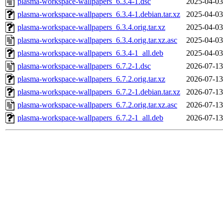
plasma-workspace-wallpapers_6.3.4-1.dsc
2025-04-03
plasma-workspace-wallpapers_6.3.4-1.debian.tar.xz
2025-04-03
plasma-workspace-wallpapers_6.3.4.orig.tar.xz
2025-04-03
plasma-workspace-wallpapers_6.3.4.orig.tar.xz.asc
2025-04-03
plasma-workspace-wallpapers_6.3.4-1_all.deb
2025-04-03
plasma-workspace-wallpapers_6.7.2-1.dsc
2026-07-13
plasma-workspace-wallpapers_6.7.2.orig.tar.xz
2026-07-13
plasma-workspace-wallpapers_6.7.2-1.debian.tar.xz
2026-07-13
plasma-workspace-wallpapers_6.7.2.orig.tar.xz.asc
2026-07-13
plasma-workspace-wallpapers_6.7.2-1_all.deb
2026-07-13