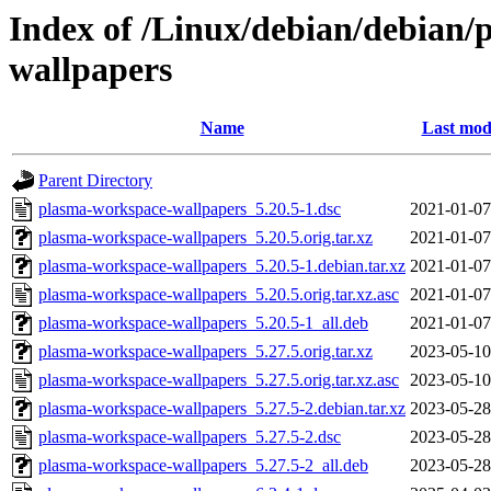
Index of /Linux/debian/debian/
wallpapers
Name
Last mod
Parent Directory
plasma-workspace-wallpapers_5.20.5-1.dsc
2021-01-07
plasma-workspace-wallpapers_5.20.5.orig.tar.xz
2021-01-07
plasma-workspace-wallpapers_5.20.5-1.debian.tar.xz
2021-01-07
plasma-workspace-wallpapers_5.20.5.orig.tar.xz.asc
2021-01-07
plasma-workspace-wallpapers_5.20.5-1_all.deb
2021-01-07
plasma-workspace-wallpapers_5.27.5.orig.tar.xz
2023-05-10
plasma-workspace-wallpapers_5.27.5.orig.tar.xz.asc
2023-05-10
plasma-workspace-wallpapers_5.27.5-2.debian.tar.xz
2023-05-28
plasma-workspace-wallpapers_5.27.5-2.dsc
2023-05-28
plasma-workspace-wallpapers_5.27.5-2_all.deb
2023-05-28