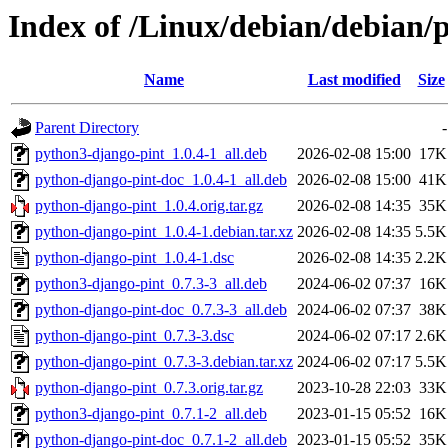
Index of /Linux/debian/debian/
Name
Last modified
Size
Parent Directory
-
python3-django-pint_1.0.4-1_all.deb
2026-02-08 15:00
17K
python-django-pint-doc_1.0.4-1_all.deb
2026-02-08 15:00
41K
python-django-pint_1.0.4.orig.tar.gz
2026-02-08 14:35
35K
python-django-pint_1.0.4-1.debian.tar.xz
2026-02-08 14:35
5.5K
python-django-pint_1.0.4-1.dsc
2026-02-08 14:35
2.2K
python3-django-pint_0.7.3-3_all.deb
2024-06-02 07:37
16K
python-django-pint-doc_0.7.3-3_all.deb
2024-06-02 07:37
38K
python-django-pint_0.7.3-3.dsc
2024-06-02 07:17
2.6K
python-django-pint_0.7.3-3.debian.tar.xz
2024-06-02 07:17
5.5K
python-django-pint_0.7.3.orig.tar.gz
2023-10-28 22:03
33K
python3-django-pint_0.7.1-2_all.deb
2023-01-15 05:52
16K
python-django-pint-doc_0.7.1-2_all.deb
2023-01-15 05:52
35K