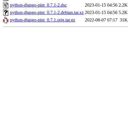
python-django-pint_0.7.1-2.dsc
2023-01-15 04:56
2.2K
python-django-pint_0.7.1-2.debian.tar.xz
2023-01-15 04:56
5.2K
python-django-pint_0.7.1.orig.tar.gz
2022-08-07 07:17
31K