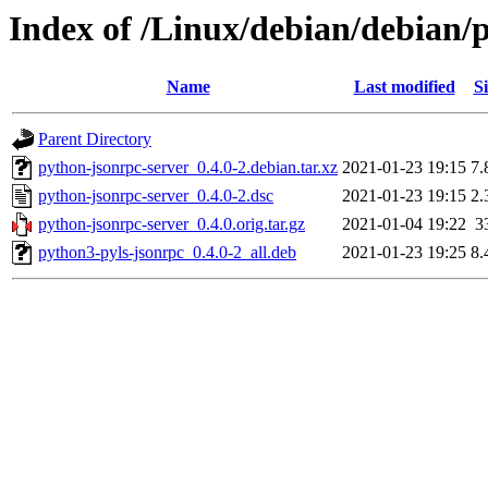
Index of /Linux/debian/debian/
Name
Last modified
Si
Parent Directory
python-jsonrpc-server_0.4.0-2.debian.tar.xz
2021-01-23 19:15
7.
python-jsonrpc-server_0.4.0-2.dsc
2021-01-23 19:15
2.
python-jsonrpc-server_0.4.0.orig.tar.gz
2021-01-04 19:22
3
python3-pyls-jsonrpc_0.4.0-2_all.deb
2021-01-23 19:25
8.