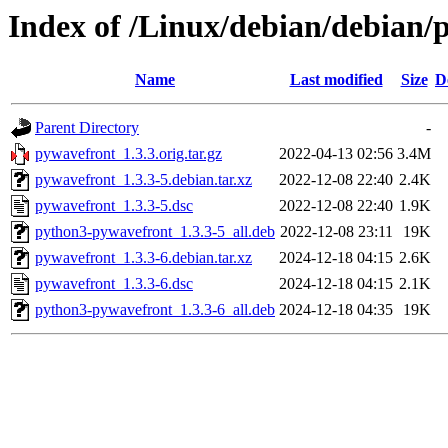
Index of /Linux/debian/debian/
Name
Last modified
Size
D
Parent Directory
-
pywavefront_1.3.3.orig.tar.gz
2022-04-13 02:56
3.4M
pywavefront_1.3.3-5.debian.tar.xz
2022-12-08 22:40
2.4K
pywavefront_1.3.3-5.dsc
2022-12-08 22:40
1.9K
python3-pywavefront_1.3.3-5_all.deb
2022-12-08 23:11
19K
pywavefront_1.3.3-6.debian.tar.xz
2024-12-18 04:15
2.6K
pywavefront_1.3.3-6.dsc
2024-12-18 04:15
2.1K
python3-pywavefront_1.3.3-6_all.deb
2024-12-18 04:35
19K