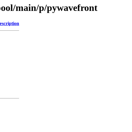
pool/main/p/pywavefront
escription