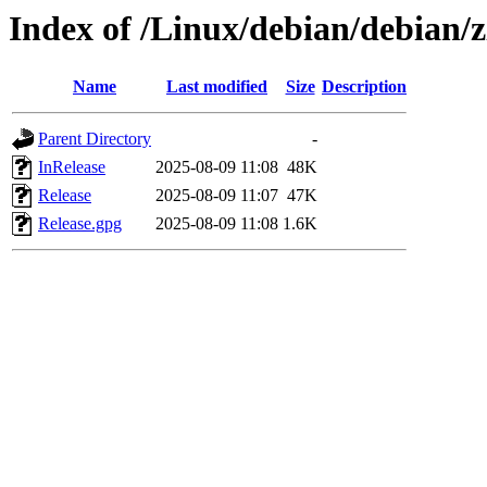
Index of /Linux/debian/debian/z
Name
Last modified
Size
Description
Parent Directory
-
InRelease
2025-08-09 11:08
48K
Release
2025-08-09 11:07
47K
Release.gpg
2025-08-09 11:08
1.6K