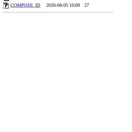
COMPOSE_ID
2026-08-05 16:09
27