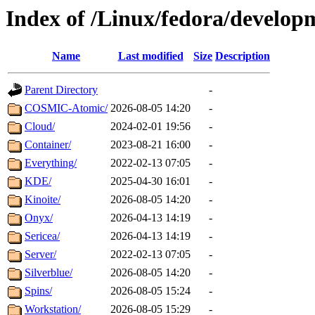
Index of /Linux/fedora/develop
Name
Last modified
Size
Description
Parent Directory
-
COSMIC-Atomic/
2026-08-05 14:20
-
Cloud/
2024-02-01 19:56
-
Container/
2023-08-21 16:00
-
Everything/
2022-02-13 07:05
-
KDE/
2025-04-30 16:01
-
Kinoite/
2026-08-05 14:20
-
Onyx/
2026-04-13 14:19
-
Sericea/
2026-04-13 14:19
-
Server/
2022-02-13 07:05
-
Silverblue/
2026-08-05 14:20
-
Spins/
2026-08-05 15:24
-
Workstation/
2026-08-05 15:29
-