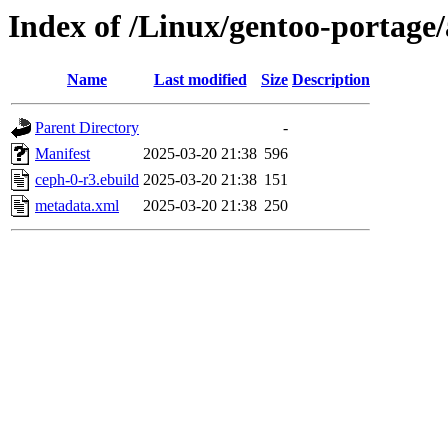
Index of /Linux/gentoo-portage
Name
Last modified
Size
Description
Parent Directory
-
Manifest
2025-03-20 21:38
596
ceph-0-r3.ebuild
2025-03-20 21:38
151
metadata.xml
2025-03-20 21:38
250