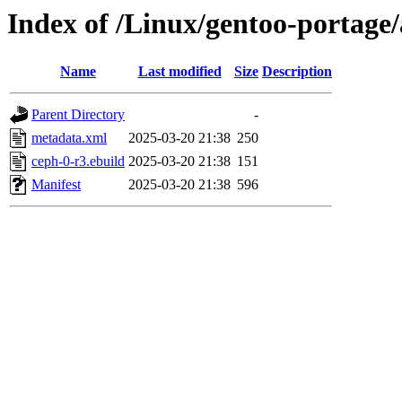
Index of /Linux/gentoo-portage
Name
Last modified
Size
Description
Parent Directory
-
metadata.xml
2025-03-20 21:38
250
ceph-0-r3.ebuild
2025-03-20 21:38
151
Manifest
2025-03-20 21:38
596