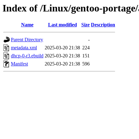
Index of /Linux/gentoo-portage
Name
Last modified
Size
Description
Parent Directory
-
metadata.xml
2025-03-20 21:38
224
dhcp-0-r3.ebuild
2025-03-20 21:38
151
Manifest
2025-03-20 21:38
596