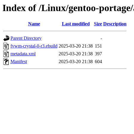
Index of /Linux/gentoo-portage
Name
Last modified
Size
Description
Parent Directory
-
fvwm-crystal-0-r3.ebuild
2025-03-20 21:38
151
metadata.xml
2025-03-20 21:38
397
Manifest
2025-03-20 21:38
604