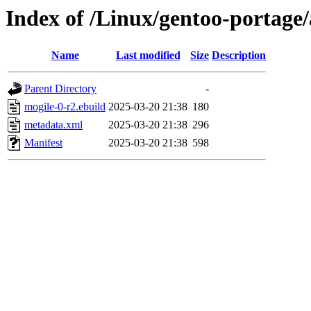
Index of /Linux/gentoo-portage
Name
Last modified
Size
Description
Parent Directory
-
mogile-0-r2.ebuild
2025-03-20 21:38
180
metadata.xml
2025-03-20 21:38
296
Manifest
2025-03-20 21:38
598