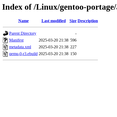
Index of /Linux/gentoo-portage
Name
Last modified
Size
Description
Parent Directory
-
Manifest
2025-03-20 21:38
596
metadata.xml
2025-03-20 21:38
227
qemu-0-r3.ebuild
2025-03-20 21:38
150