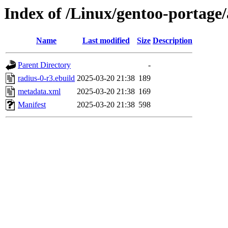
Index of /Linux/gentoo-portage/
Name
Last modified
Size
Description
Parent Directory
-
radius-0-r3.ebuild
2025-03-20 21:38
189
metadata.xml
2025-03-20 21:38
169
Manifest
2025-03-20 21:38
598