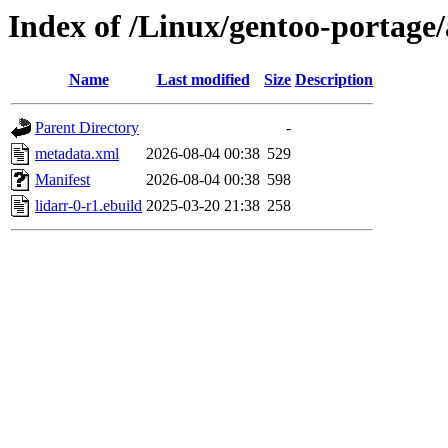
Index of /Linux/gentoo-portage/
Name
Last modified
Size
Description
Parent Directory
-
metadata.xml
2026-08-04 00:38
529
Manifest
2026-08-04 00:38
598
lidarr-0-r1.ebuild
2025-03-20 21:38
258