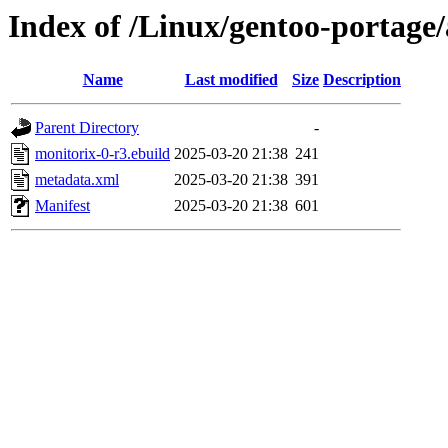
Index of /Linux/gentoo-portage/
Name
Last modified
Size
Description
Parent Directory
-
monitorix-0-r3.ebuild
2025-03-20 21:38
241
metadata.xml
2025-03-20 21:38
391
Manifest
2025-03-20 21:38
601