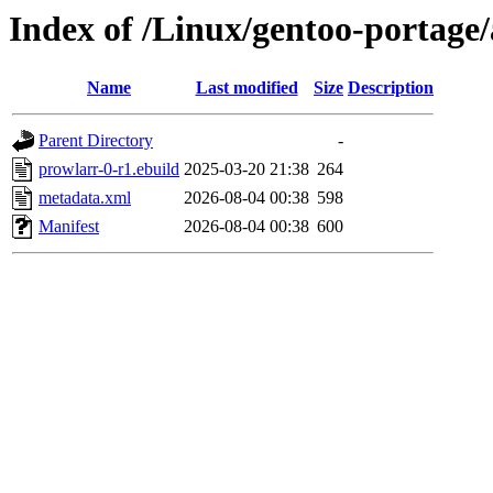
Index of /Linux/gentoo-portage/
Name
Last modified
Size
Description
Parent Directory
-
prowlarr-0-r1.ebuild
2025-03-20 21:38
264
metadata.xml
2026-08-04 00:38
598
Manifest
2026-08-04 00:38
600