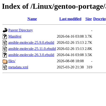
Index of /Linux/gentoo-portage
Name
Last modified
Size
Descrip
Parent Directory
-
Manifest
2026-04-16 03:08
3.7K
ansible-molecule-25.9.0.ebuild
2026-02-26 15:13
2.7K
ansible-molecule-25.11.0.ebuild
2026-02-26 15:13
2.8K
ansible-molecule-26.3.0.ebuild
2026-04-16 03:08
3.5K
files/
2026-08-08 18:08
-
metadata.xml
2025-03-20 21:38
319