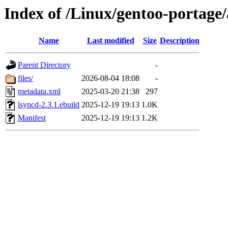
Index of /Linux/gentoo-portage
Name
Last modified
Size
Description
Parent Directory
-
files/
2026-08-04 18:08
-
metadata.xml
2025-03-20 21:38
297
lsyncd-2.3.1.ebuild
2025-12-19 19:13
1.0K
Manifest
2025-12-19 19:13
1.2K