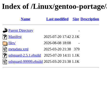
Index of /Linux/gentoo-portag
Name
Last modified
Size
Description
Parent Directory
-
Manifest
2025-07-20 17:42
2.1K
files/
2026-08-08 18:08
-
metadata.xml
2025-03-20 21:38
379
sshguard-2.5.1.ebuild
2025-07-20 14:11
1.1K
sshguard-99999.ebuild
2025-03-20 21:38
1.1K