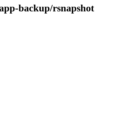
/app-backup/rsnapshot