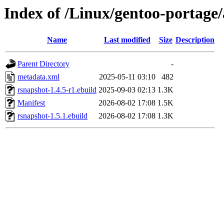
Index of /Linux/gentoo-portage
Name
Last modified
Size
Description
Parent Directory
-
metadata.xml
2025-05-11 03:10
482
rsnapshot-1.4.5-r1.ebuild
2025-09-03 02:13
1.3K
Manifest
2026-08-02 17:08
1.5K
rsnapshot-1.5.1.ebuild
2026-08-02 17:08
1.3K