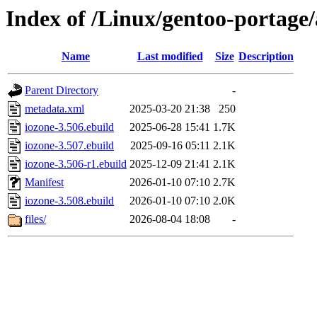
Index of /Linux/gentoo-portag
Name
Last modified
Size
Description
Parent Directory
-
metadata.xml
2025-03-20 21:38
250
iozone-3.506.ebuild
2025-06-28 15:41
1.7K
iozone-3.507.ebuild
2025-09-16 05:11
2.1K
iozone-3.506-r1.ebuild
2025-12-09 21:41
2.1K
Manifest
2026-01-10 07:10
2.7K
iozone-3.508.ebuild
2026-01-10 07:10
2.0K
files/
2026-08-04 18:08
-