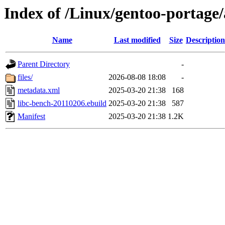
Index of /Linux/gentoo-portage
Name
Last modified
Size
Description
Parent Directory
-
files/
2026-08-08 18:08
-
metadata.xml
2025-03-20 21:38
168
libc-bench-20110206.ebuild
2025-03-20 21:38
587
Manifest
2025-03-20 21:38
1.2K