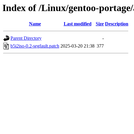
Index of /Linux/gentoo-portage/a
Name
Last modified
Size
Description
Parent Directory
-
b5i2iso-0.2-segfault.patch
2025-03-20 21:38
377