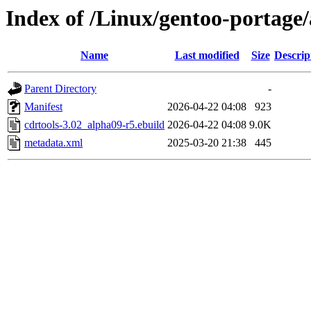
Index of /Linux/gentoo-portage/
Name
Last modified
Size
Descrip
Parent Directory
-
Manifest
2026-04-22 04:08
923
cdrtools-3.02_alpha09-r5.ebuild
2026-04-22 04:08
9.0K
metadata.xml
2025-03-20 21:38
445