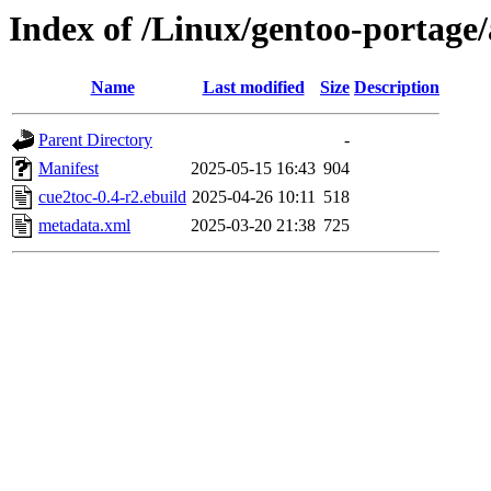
Index of /Linux/gentoo-portage
Name
Last modified
Size
Description
Parent Directory
-
Manifest
2025-05-15 16:43
904
cue2toc-0.4-r2.ebuild
2025-04-26 10:11
518
metadata.xml
2025-03-20 21:38
725