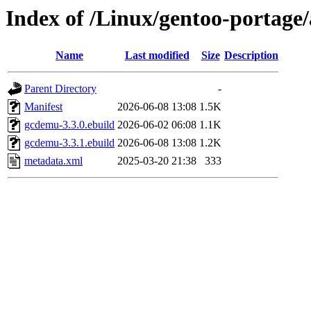
Index of /Linux/gentoo-portag
Name
Last modified
Size
Description
Parent Directory
-
Manifest
2026-06-08 13:08
1.5K
gcdemu-3.3.0.ebuild
2026-06-02 06:08
1.1K
gcdemu-3.3.1.ebuild
2026-06-08 13:08
1.2K
metadata.xml
2025-03-20 21:38
333