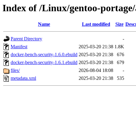
Index of /Linux/gentoo-portage
Name
Last modified
Size
Desc
Parent Directory
-
Manifest
2025-03-20 21:38
1.8K
docker-bench-security-1.6.0.ebuild
2025-03-20 21:38
676
docker-bench-security-1.6.1.ebuild
2025-03-20 21:38
679
files/
2026-08-04 18:08
-
metadata.xml
2025-03-20 21:38
535