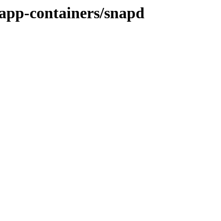
/app-containers/snapd