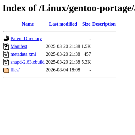
Index of /Linux/gentoo-portage
Name
Last modified
Size
Description
Parent Directory
-
Manifest
2025-03-20 21:38
1.5K
metadata.xml
2025-03-20 21:38
457
snapd-2.63.ebuild
2025-03-20 21:38
5.3K
files/
2026-08-04 18:08
-