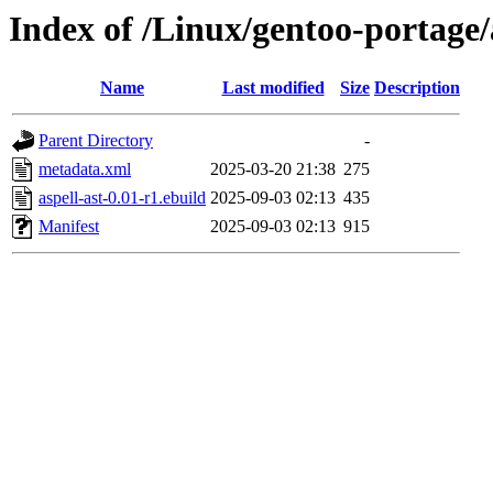
Index of /Linux/gentoo-portage/a
Name
Last modified
Size
Description
Parent Directory
-
metadata.xml
2025-03-20 21:38
275
aspell-ast-0.01-r1.ebuild
2025-09-03 02:13
435
Manifest
2025-09-03 02:13
915