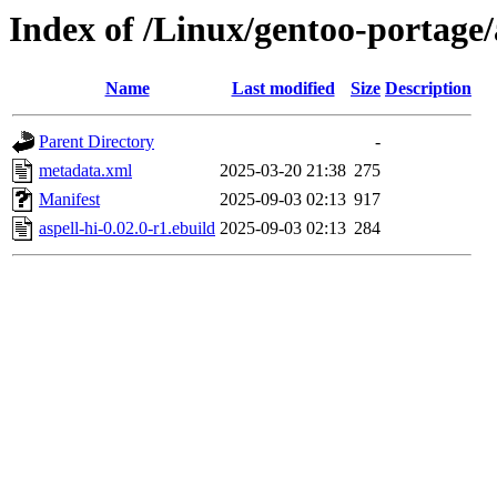
Index of /Linux/gentoo-portage/
Name
Last modified
Size
Description
Parent Directory
-
metadata.xml
2025-03-20 21:38
275
Manifest
2025-09-03 02:13
917
aspell-hi-0.02.0-r1.ebuild
2025-09-03 02:13
284