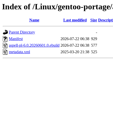
Index of /Linux/gentoo-portage/
Name
Last modified
Size
Descript
Parent Directory
-
Manifest
2026-07-22 06:38
929
aspell-pl-6.0.20260601.0.ebuild
2026-07-22 06:38
577
metadata.xml
2025-03-20 21:38
525