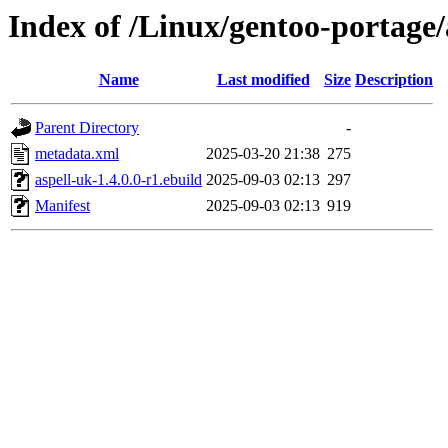
Index of /Linux/gentoo-portage/
Name
Last modified
Size
Description
Parent Directory
-
metadata.xml
2025-03-20 21:38
275
aspell-uk-1.4.0.0-r1.ebuild
2025-09-03 02:13
297
Manifest
2025-09-03 02:13
919