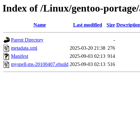
Index of /Linux/gentoo-portage
Name
Last modified
Size
Descriptio
Parent Directory
-
metadata.xml
2025-03-20 21:38
276
Manifest
2025-09-03 02:13
914
myspell-ms-20100407.ebuild
2025-09-03 02:13
516