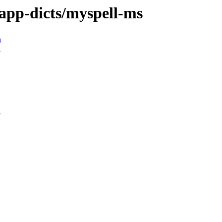
/app-dicts/myspell-ms
n