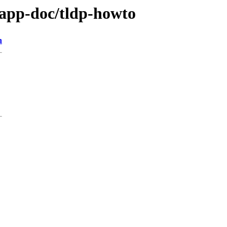
/app-doc/tldp-howto
n