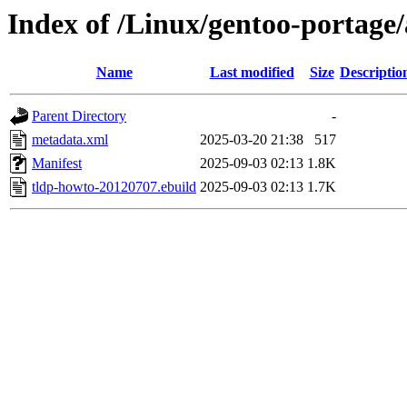
Index of /Linux/gentoo-portage
Name
Last modified
Size
Descriptio
Parent Directory
-
metadata.xml
2025-03-20 21:38
517
Manifest
2025-09-03 02:13
1.8K
tldp-howto-20120707.ebuild
2025-09-03 02:13
1.7K