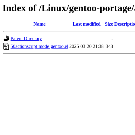
Index of /Linux/gentoo-portage/
Name
Last modified
Size
Descripti
Parent Directory
-
50actionscript-mode-gentoo.el
2025-03-20 21:38
343