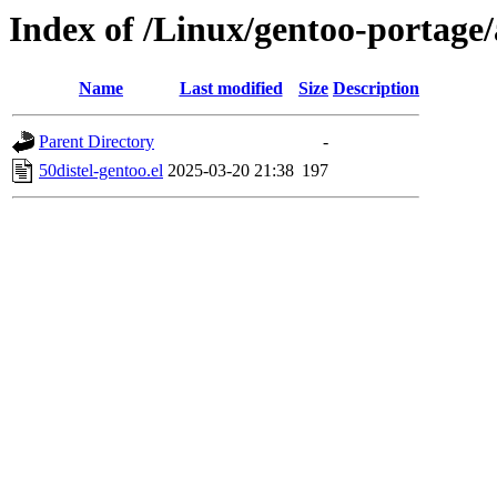
Index of /Linux/gentoo-portage/
Name
Last modified
Size
Description
Parent Directory
-
50distel-gentoo.el
2025-03-20 21:38
197