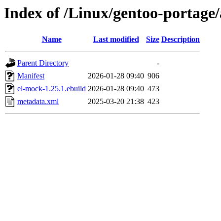
Index of /Linux/gentoo-portage
Name
Last modified
Size
Description
Parent Directory
-
Manifest
2026-01-28 09:40
906
el-mock-1.25.1.ebuild
2026-01-28 09:40
473
metadata.xml
2025-03-20 21:38
423