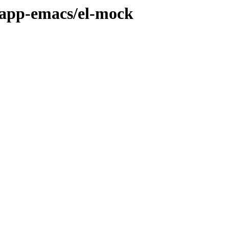
/app-emacs/el-mock