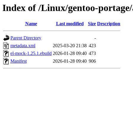
Index of /Linux/gentoo-portage
Name
Last modified
Size
Description
Parent Directory
-
metadata.xml
2025-03-20 21:38
423
el-mock-1.25.1.ebuild
2026-01-28 09:40
473
Manifest
2026-01-28 09:40
906