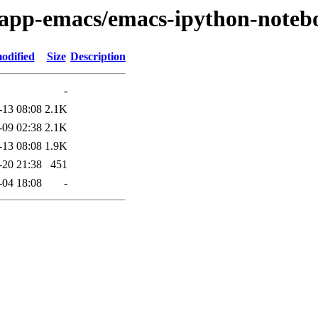
e/app-emacs/emacs-ipython-noteb
odified
Size
Description
-
-13 08:08
2.1K
-09 02:38
2.1K
-13 08:08
1.9K
-20 21:38
451
-04 18:08
-