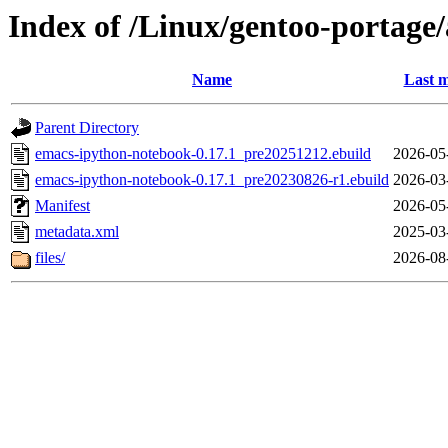
Index of /Linux/gentoo-portag
Name
Last m
Parent Directory
emacs-ipython-notebook-0.17.1_pre20251212.ebuild
2026-05
emacs-ipython-notebook-0.17.1_pre20230826-r1.ebuild
2026-03
Manifest
2026-05
metadata.xml
2025-03
files/
2026-08