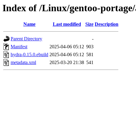
Index of /Linux/gentoo-portage
Name
Last modified
Size
Description
Parent Directory
-
Manifest
2025-04-06 05:12
903
hydra-0.15.0.ebuild
2025-04-06 05:12
581
metadata.xml
2025-03-20 21:38
541