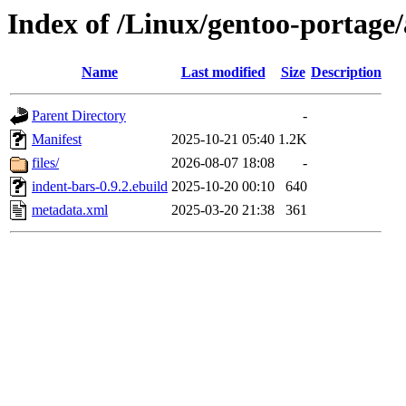
Index of /Linux/gentoo-portage
Name
Last modified
Size
Description
Parent Directory
-
Manifest
2025-10-21 05:40
1.2K
files/
2026-08-07 18:08
-
indent-bars-0.9.2.ebuild
2025-10-20 00:10
640
metadata.xml
2025-03-20 21:38
361