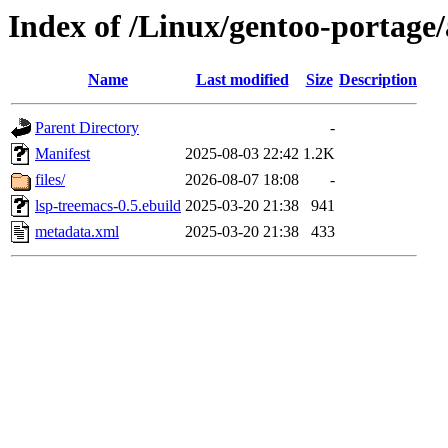
Index of /Linux/gentoo-portage
Name
Last modified
Size
Description
Parent Directory
-
Manifest
2025-08-03 22:42
1.2K
files/
2026-08-07 18:08
-
lsp-treemacs-0.5.ebuild
2025-03-20 21:38
941
metadata.xml
2025-03-20 21:38
433