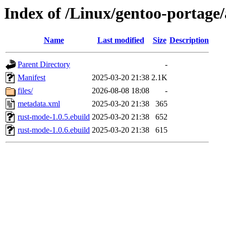
Index of /Linux/gentoo-portage
Name
Last modified
Size
Description
Parent Directory
-
Manifest
2025-03-20 21:38
2.1K
files/
2026-08-08 18:08
-
metadata.xml
2025-03-20 21:38
365
rust-mode-1.0.5.ebuild
2025-03-20 21:38
652
rust-mode-1.0.6.ebuild
2025-03-20 21:38
615