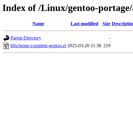
Index of /Linux/gentoo-portage
Name
Last modified
Size
Descriptio
Parent Directory
-
60scheme-complete-gentoo.el
2025-03-20 21:38
219