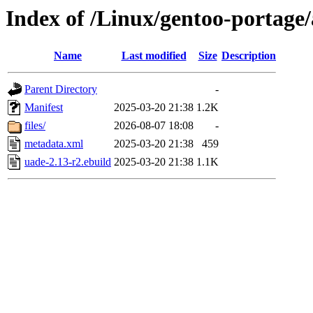
Index of /Linux/gentoo-portage
Name
Last modified
Size
Description
Parent Directory
-
Manifest
2025-03-20 21:38
1.2K
files/
2026-08-07 18:08
-
metadata.xml
2025-03-20 21:38
459
uade-2.13-r2.ebuild
2025-03-20 21:38
1.1K