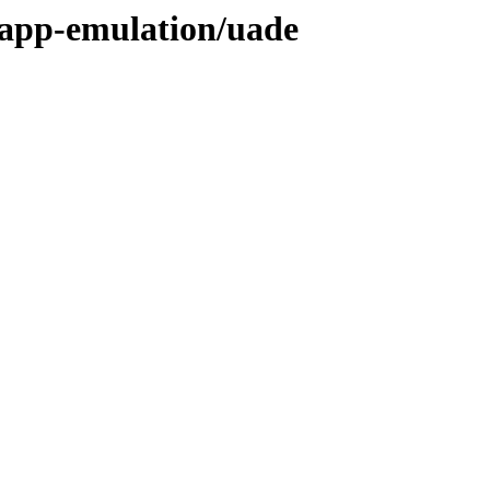
/app-emulation/uade