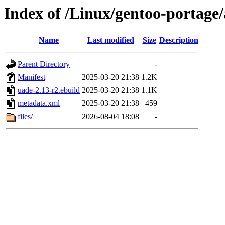
Index of /Linux/gentoo-portage
Name
Last modified
Size
Description
Parent Directory
-
Manifest
2025-03-20 21:38
1.2K
uade-2.13-r2.ebuild
2025-03-20 21:38
1.1K
metadata.xml
2025-03-20 21:38
459
files/
2026-08-04 18:08
-