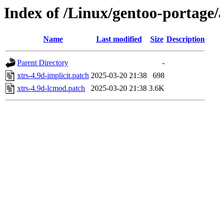
Index of /Linux/gentoo-portage/
Name
Last modified
Size
Description
Parent Directory
-
xtrs-4.9d-implicit.patch
2025-03-20 21:38
698
xtrs-4.9d-lcmod.patch
2025-03-20 21:38
3.6K