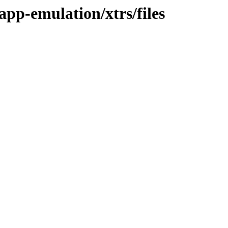
app-emulation/xtrs/files