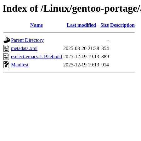
Index of /Linux/gentoo-portage/
Name
Last modified
Size
Description
Parent Directory
-
metadata.xml
2025-03-20 21:38
354
eselect-emacs-1.19.ebuild
2025-12-19 19:13
889
Manifest
2025-12-19 19:13
914