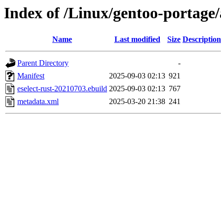
Index of /Linux/gentoo-portage/a
Name
Last modified
Size
Description
Parent Directory
-
Manifest
2025-09-03 02:13
921
eselect-rust-20210703.ebuild
2025-09-03 02:13
767
metadata.xml
2025-03-20 21:38
241