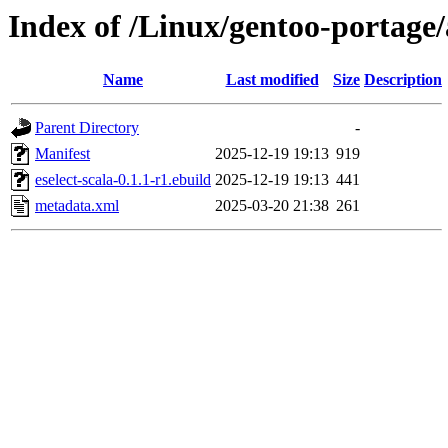
Index of /Linux/gentoo-portage/a
Name
Last modified
Size
Description
Parent Directory
-
Manifest
2025-12-19 19:13
919
eselect-scala-0.1.1-r1.ebuild
2025-12-19 19:13
441
metadata.xml
2025-03-20 21:38
261